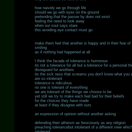
how naively we go through life
should we go with eyes on the ground
pretending that the passer by does not exist
feeling the need to look away
when our soul says stare
this avoiding eye contact must go
make them feel that another is happy and in their fear of s
smiling
as if nothing had happened at all
I think the facade of tolerance is humorous
its not a tolerance for all but a tolerance for a personal t
disreguard for anothers
its the sick ness that screams you don't know what you a
are so intolerant
tolerance is ridiculous
no one is tolerant of everything
we are tolerant of the things we choose to be
yet still we try to make each feel bad for their beliefs
for the choices they have made
at least if they disagree with ours
an expression of opinion without another asking
defending their atheism as ferociously as any religion
preaching tolerancebut intolerant of a different view whic
intolerant