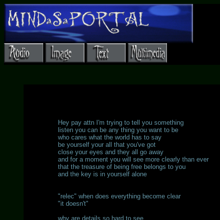
Hey pay attn I'm trying to tell you something
listen you can be any thing you want to be
who cares what the world has to say
be yourself your all that you've got
close your eyes and they all go away
and for a moment you will see more clearly than ever
that the treasure of being free belongs to you
and the key is in yourself alone
"relec" when does everything become clear
"it doesn't"
why are details so hard to see