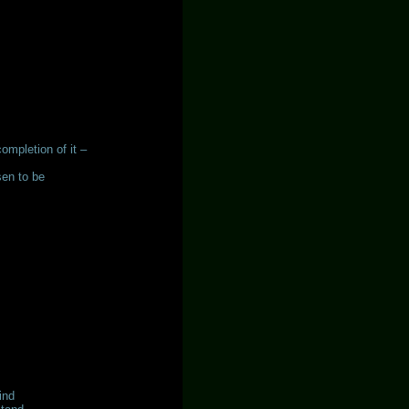
completion of it –
sen to be
ind