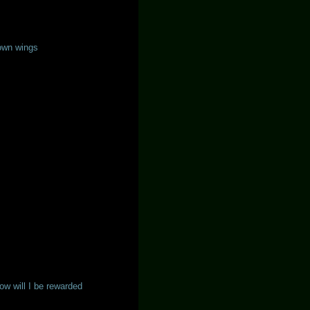
own wings
w will I be rewarded