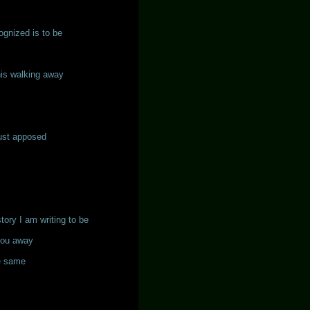
ognized is to be
his walking away
just apposed
story I am writing to be
you away
he same