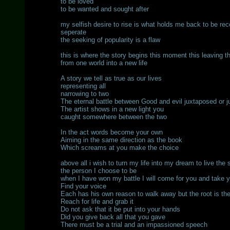
to be loved
to be wanted and sought after
my selfish desire to rise is what holds me back to be rec
seperate
the seeking of popularity is a flaw
this is where the story begins this moment this leaving t
from one world into a new life
A story we tell as true as our lives
representing all
narrowing to two
The eternal battle between Good and evil juxtaposed or 
The artist shows in a new light you
caught somewhere between the two
In the act words become your own
Aiming in the same direction as the book
Which screams at you make the choice
above all i wish to turn my life into my dream to live the 
the person I choose to be
when I have won my battle I will come for you and take 
Find your voice
Each has his own reason to walk away but the root is t
Reach for life and grab it
Do not ask that it be put into your hands
Did you give back all that you gave
There must be a trial and an impassioned speech