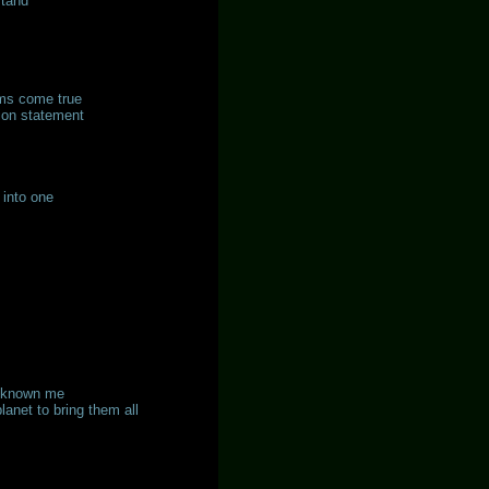
stand
ams come true
ion statement
 into one
as known me
anet to bring them all