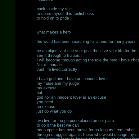
back inside my shell
to spare myself this foolishness
to hold on to pride
what makes a hero
the world had been searching for a hero for many years
be an objectivist see your goal then live your life for the 
see it through to fruition.
I will become through acting the role the hero I have cho
Not a charade
Just life lived correctly
I have god and I have an innocent lover
my muse and my judge
my excuse
but
god nor an innocent lover is an excuse
you need
no excuse
just do what you do
we live for the purpose placed on our plate
to do it the best we can
my purpose has been music for as long as i remember
through struggles against those who would change my m