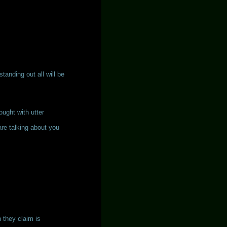
tanding out all will be
hought with utter
re talking about you
h they claim is