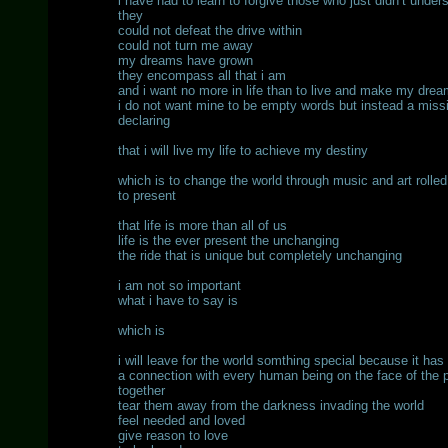
i have had to learn to forgive those who just didn’t under
they
could not defeat the drive within
could not turn me away
my dreams have grown
they encompass all that i am
and i want no more in life than to live and make my dre
i do not want mine to be empty words but instead a miss
declaring
that i will live my life to achieve my destiny
which is to change the world through music and art rolled
to present
that life is more than all of us
life is the ever present the unchanging
the ride that is unique but completely unchanging
i am not so important
what i have to say is
which is
i will leave for the world somthing special because it h
a connection with every human being on the face of the pl
together
tear them away from the darkness invading the world
feel needed and loved
give reason to love