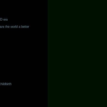
VD era
ave the world a better
hildbirth