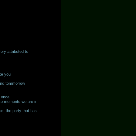
ry attributed to
ke you
tand tommorrow
y once
 to moments we are in
om the party that has