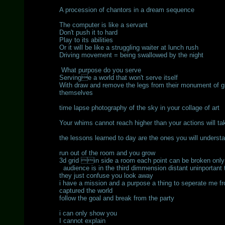
A procession of chantors in a dream sequence
The computer is like a servant
Don't push it to hard
Play to its abilities
Or it will be like a struggling waiter at lunch rush
Driving movement = being swallowed by the night
What purpose do you serve
Servinge a world that won't serve itself
With draw and remove the legs from their monument of glo
themselves
time lapse photography of the sky in your collage of art
Your whims cannot reach higher than your actions will ta
the lessons learned to day are the ones you will unders
run out of the room and you grow
3d grid in side a room each point can be broken onl
audience is in the third dimmension distant uninportant
they just confuse you look away
i have a mission and a purpose a thing to seperate me fr
captured the world
follow the goal and break from the party
i can only show you
I cannot explain