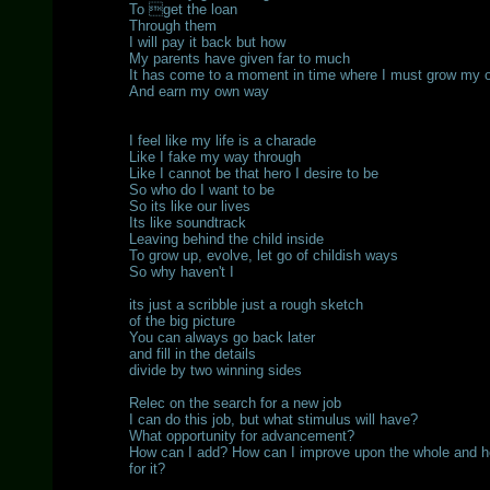
To get the loan
Through them
I will pay it back but how
My parents have given far to much
It has come to a moment in time where I must grow my 
And earn my own way
I feel like my life is a charade
Like I fake my way through
Like I cannot be that hero I desire to be
So who do I want to be
So its like our lives
Its like soundtrack
Leaving behind the child inside
To grow up, evolve, let go of childish ways
So why haven't I
its just a scribble just a rough sketch
of the big picture
You can always go back later
and fill in the details
divide by two winning sides
Relec on the search for a new job
I can do this job, but what stimulus will have?
What opportunity for advancement?
How can I add? How can I improve upon the whole and ho
for it?