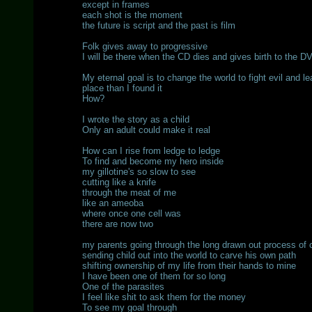
except in frames
each shot is the moment
the future is script and the past is film
Folk gives away to progressive
I will be there when the CD dies and gives birth to the D
My eternal goal is to change the world to fight evil and le
place than I found it
How?
I wrote the story as a child
Only an adult could make it real
How can I rise from ledge to ledge
To find and become my hero inside
my gillotine's so slow to see
cutting like a knife
through the meat of me
like an ameoba
where once one cell was
there are now two
my parents going through the long drawn out process of c
sending child out into the world to carve his own path
shifting ownership of my life from their hands to mine
I have been one of them for so long
One of the parasites
I feel like shit to ask them for the money
To see my goal through