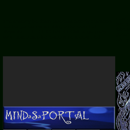
mashr
time
anatomy
bio
death
caliorbust
butterfly
characters
two
be
teacher
gameshow
somthing underneeth it all
februa
dirtysinfun
THE FOLKS BACK HOME
angel
pretty
guita
synth beat
organizing relations
the angels cried
reichy