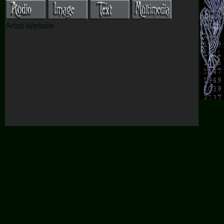
Artist Website