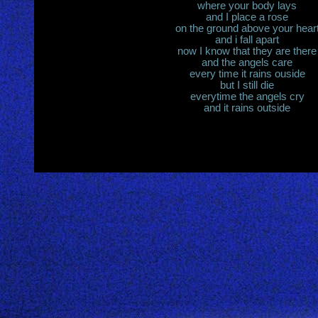
where your body lays
and I place a rose
on the ground above your hear
and i fall apart
now I know that they are there
and the angels care
every time it rains ouside
but I still die
everytime the angels cry
and it rains outside