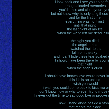
i look back and I see you so perfe
through clouded memories
you'd smile and close your eye
but not know why i'd only sing these 
and for the first time
everything was right just
until that night
the last night of my life
when the world left me dead insi
the night you died
the angels cried
I watched their tears
fall from the sky
and I can't hide these tear soaked
I should have been there by your 
that night
when the angels cried
i should have known love would never la
this life is so unkind
I wish you would
i wish you could come back to kiss me on
I don't know how or why to even try to move 
I never got the time to say good bye or proove
now I stand alone beside a ston
that marks the place