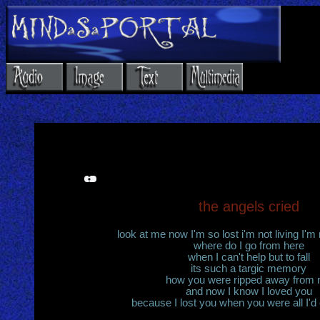
the angels cried
look at me now I'm so lost i'm not living I'm n
where do I go from here
when I can't help but to fall
its such a targic memory
how you were ripped away from
and now I know I loved you
because I lost you when you were all I'd