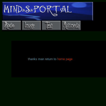
thanks man return to
home page